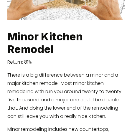
Minor Kitchen
Remodel
Return: 81%
There is a big difference between a minor and a
major kitchen remodel. Most minor kitchen
remodeling with run you around twenty to twenty
five thousand and a major one could be double
that. And doing the lower end of the remodeling
can still leave you with a really nice kitchen.
Minor remodeling includes new countertops,