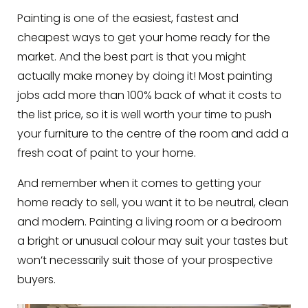
Painting is one of the easiest, fastest and
cheapest ways to get your home ready for the
market. And the best part is that you might
actually make money by doing it! Most painting
jobs add more than 100% back of what it costs to
the list price, so it is well worth your time to push
your furniture to the centre of the room and add a
fresh coat of paint to your home.
And remember when it comes to getting your
home ready to sell, you want it to be neutral, clean
and modern. Painting a living room or a bedroom
a bright or unusual colour may suit your tastes but
won’t necessarily suit those of your prospective
buyers.