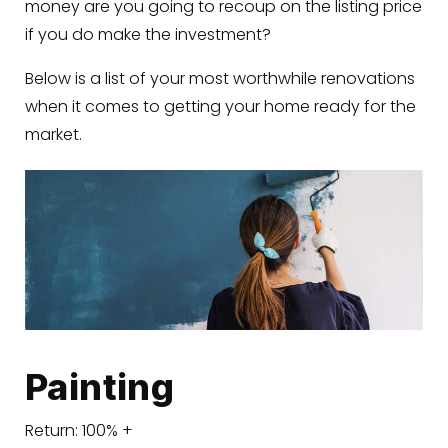
money are you going to recoup on the listing price
if you do make the investment?
Below is a list of your most worthwhile renovations
when it comes to getting your home ready for the
market.
Painting
Return: 100% +