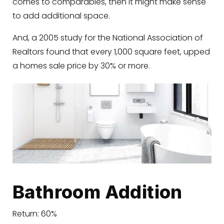
comes to comparables, then it might make sense
to add additional space.
And, a 2005 study for the National Association of
Realtors found that every 1,000 square feet, upped
a homes sale price by 30% or more.
Bathroom Addition
Return: 60%