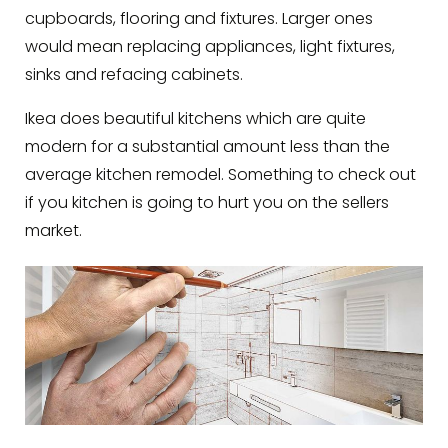
cupboards, flooring and fixtures. Larger ones
would mean replacing appliances, light fixtures,
sinks and refacing cabinets.
Ikea does beautiful kitchens which are quite
modern for a substantial amount less than the
average kitchen remodel. Something to check out
if you kitchen is going to hurt you on the sellers
market.