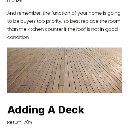
market.
And remember, the function of your home is going
to be buyers top priority, so best replace the room
than the kitchen counter if the roof is not in good
condition.
Adding A Deck
Return: 70%