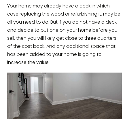
Your home may already have a deck in which
case replacing the wood or refurbishing it, may be
all you need to do. But if you do not have a deck
and decide to put one on your home before you
sell, then you will likely get close to three quarters
of the cost back. And any additional space that
has been added to your home is going to
increase the value.