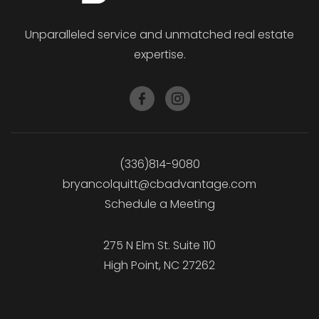
Unparalleled service and unmatched real estate
expertise.
(336)814-9080
bryancolquitt@cbadvantage.com
Schedule a Meeting
275 N Elm St. Suite 110
High Point, NC 27262