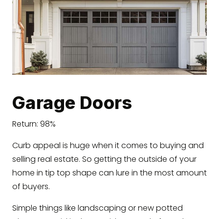
Garage Doors
Return: 98%
Curb appeal is huge when it comes to buying and
selling real estate. So getting the outside of your
home in tip top shape can lure in the most amount
of buyers.
Simple things like landscaping or new potted