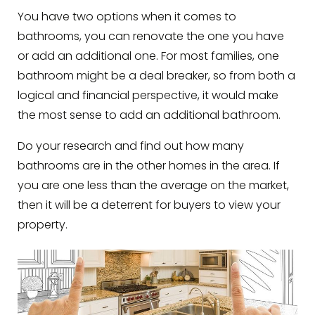
You have two options when it comes to
bathrooms, you can renovate the one you have
or add an additional one. For most families, one
bathroom might be a deal breaker, so from both a
logical and financial perspective, it would make
the most sense to add an additional bathroom.
Do your research and find out how many
bathrooms are in the other homes in the area. If
you are one less than the average on the market,
then it will be a deterrent for buyers to view your
property.