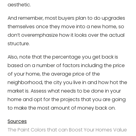
aesthetic.
And remember, most buyers plan to do upgrades
themselves once they move into a new home, so
don’t overemphasize how it looks over the actual
structure.
Also, note that the percentage you get back is
based on a number of factors including the price
of your home, the average price of the
neighborhood, the city you live in and how hot the
market is. Assess what needs to be done in your
home and opt for the projects that you are going
to make the most amount of money back on.
Sources
The Paint Colors that can Boost Your Homes Value