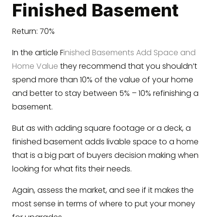
Finished Basement
Return: 70%
In the article F
inished Basements Add Space and
Home Value
they recommend that you shouldn’t
spend more than 10% of the value of your home
and better to stay between 5% – 10% refinishing a
basement.
But as with adding square footage or a deck, a
finished basement adds livable space to a home
that is a big part of buyers decision making when
looking for what fits their needs.
Again, assess the market, and see if it makes the
most sense in terms of where to put your money