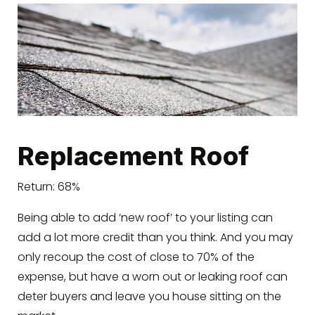
Replacement Roof
Return: 68%
Being able to add ‘new roof’ to your listing can
add a lot more credit than you think. And you may
only recoup the cost of close to 70% of the
expense, but have a worn out or leaking roof can
deter buyers and leave you house sitting on the