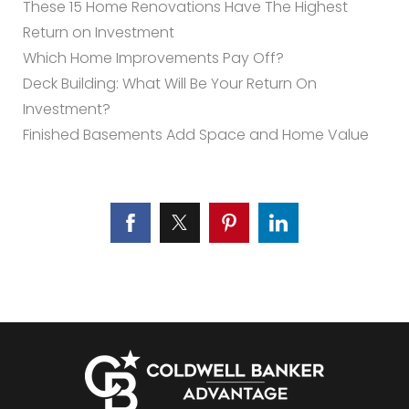
These 15 Home Renovations Have The Highest
Return on Investment
Which Home Improvements Pay Off?
Deck Building: What Will Be Your Return On
Investment?
Finished Basements Add Space and Home Value