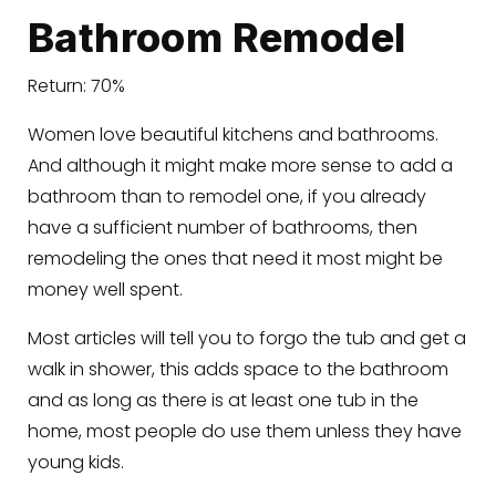
Bathroom Remodel
Return: 70%
Women love beautiful kitchens and bathrooms.
And although it might make more sense to add a
bathroom than to remodel one, if you already
have a sufficient number of bathrooms, then
remodeling the ones that need it most might be
money well spent.
Most articles will tell you to forgo the tub and get a
walk in shower, this adds space to the bathroom
and as long as there is at least one tub in the
home, most people do use them unless they have
young kids.