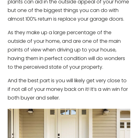
plants can aid in the outside appeal of your home
but one of the biggest things you can do with
almost 100% return is replace your garage doors.
As they make up a large percentage of the
outside of your home, and are one of the main
points of view when driving up to your house,
having them in perfect condition will do wonders
to the perceived state of your property.
And the best part is you will likely get very close to
if not all of your money back on it! It’s a win win for
both buyer and seller.