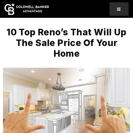
MENU
10 Top Reno’s That Will Up
The Sale Price Of Your
Home