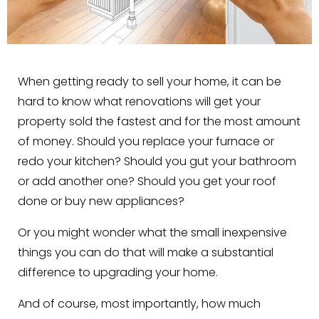
When getting ready to sell your home, it can be
hard to know what renovations will get your
property sold the fastest and for the most amount
of money. Should you replace your furnace or
redo your kitchen? Should you gut your bathroom
or add another one? Should you get your roof
done or buy new appliances?
Or you might wonder what the small inexpensive
things you can do that will make a substantial
difference to upgrading your home.
And of course, most importantly, how much