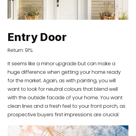
Entry Door
Return: 91%
It seems like a minor upgrade but can make a
huge difference when getting your home ready
for the market. Again, as with painting, you will
want to look for neutral colours that blend well
with the outside facade of your home. You want
clean lines and a fresh feel to your front porch, as
prospective buyers first impressions are crucial.