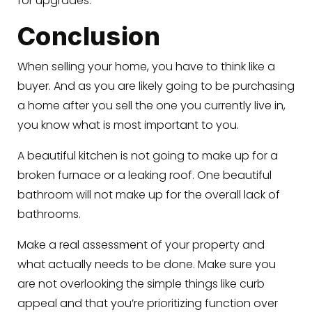
for upgrades.
Conclusion
When selling your home, you have to think like a
buyer. And as you are likely going to be purchasing
a home after you sell the one you currently live in,
you know what is most important to you.
A beautiful kitchen is not going to make up for a
broken furnace or a leaking roof. One beautiful
bathroom will not make up for the overall lack of
bathrooms.
Make a real assessment of your property and
what actually needs to be done. Make sure you
are not overlooking the simple things like curb
appeal and that you’re prioritizing function over