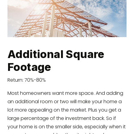
Additional Square
Footage
Return: 70%-80%
Most homeowners want more space. And adding
an additional room or two will make your home a
lot more appealing on the market. Plus you get a
large percentage of the investment back. So if
your home is on the smaller side, especially when it