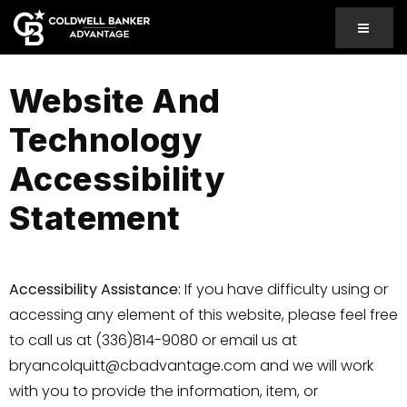
MENU
Website And
Technology
Accessibility
Statement
Accessibility Assistance:
If you have difficulty using or
accessing any element of this website, please feel free
to call us at (336)814-9080 or email us at
bryancolquitt@cbadvantage.com
and we will work
with you to provide the information, item, or