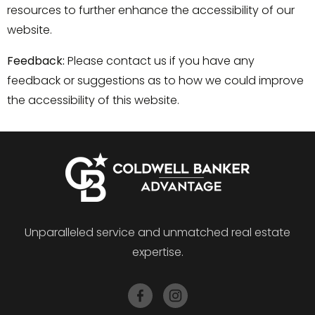
resources to further enhance the accessibility of our
website.
Feedback:
Please contact us if you have any
feedback or suggestions as to how we could improve
the accessibility of this website.
Unparalleled service and unmatched real estate
expertise.