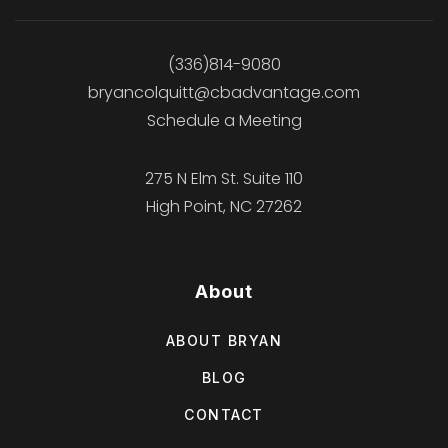
(336)814-9080
bryancolquitt@cbadvantage.com
Schedule a Meeting
275 N Elm St. Suite 110
High Point, NC 27262
About
ABOUT BRYAN
BLOG
CONTACT