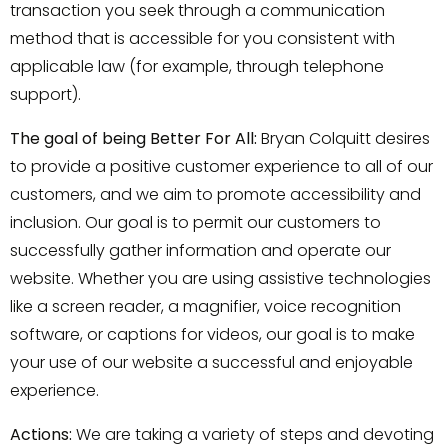
transaction you seek through a communication
method that is accessible for you consistent with
applicable law (for example, through telephone
support).
The goal of being Better For All:
Bryan Colquitt desires
to provide a positive customer experience to all of our
customers, and we aim to promote accessibility and
inclusion. Our goal is to permit our customers to
successfully gather information and operate our
website. Whether you are using assistive technologies
like a screen reader, a magnifier, voice recognition
software, or captions for videos, our goal is to make
your use of our website a successful and enjoyable
experience.
Actions:
We are taking a variety of steps and devoting