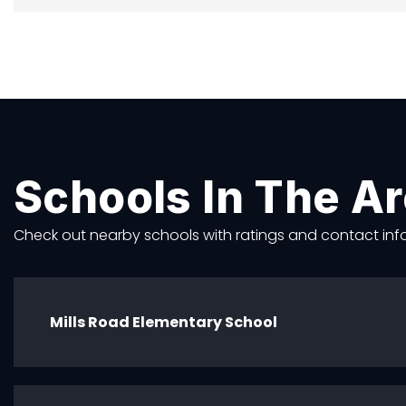
Schools In The A
Check out nearby schools with ratings and contact info
Mills Road Elementary School