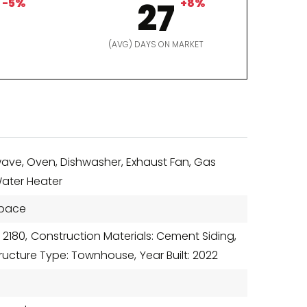
-5%
27
+8%
D
(AVG) DAYS ON MARKET
ave, Oven, Dishwasher, Exhaust Fan, Gas
Water Heater
Space
 2180,
Construction Materials: Cement Siding,
tructure Type: Townhouse,
Year Built: 2022
r