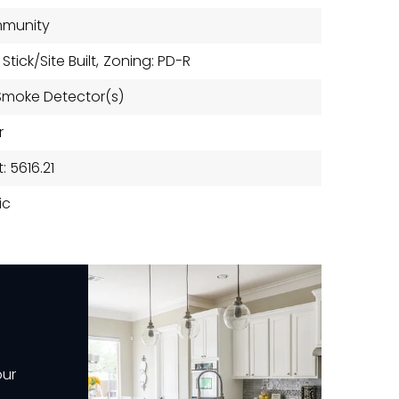
mmunity
tick/Site Built,
Zoning: PD-R
 Smoke Detector(s)
r
 5616.21
ic
our