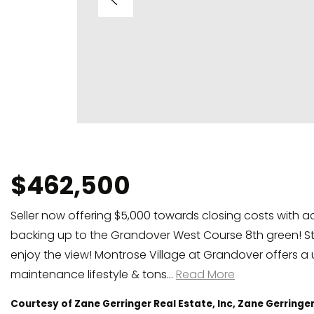
$462,500
Seller now offering $5,000 towards closing costs with a
backing up to the Grandover West Course 8th green! St
enjoy the view! Montrose Village at Grandover offers a 
maintenance lifestyle & tons
…
Read More
Courtesy of Zane Gerringer Real Estate, Inc, Zane Gerringe