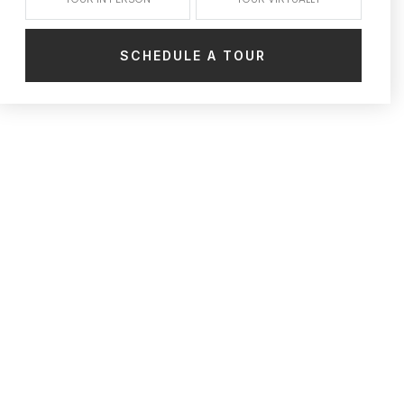
SCHEDULE A TOUR