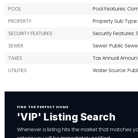
POOL
Pool Features: Co
PROPERTY
Property Sub Type: S
SECURITY FEATURES
Security Features:
SEWER
Sewer: Public Sewe
TAXES
Tax Annual Amount:
UTILITIES
Water Source: Publ
FIND THE PERFECT HOME
'VIP' Listing Search
Whenever a listing hits the market that matches y