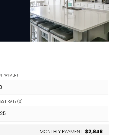
 PAYMENT
REST RATE (%)
MONTHLY PAYMENT
$2,848