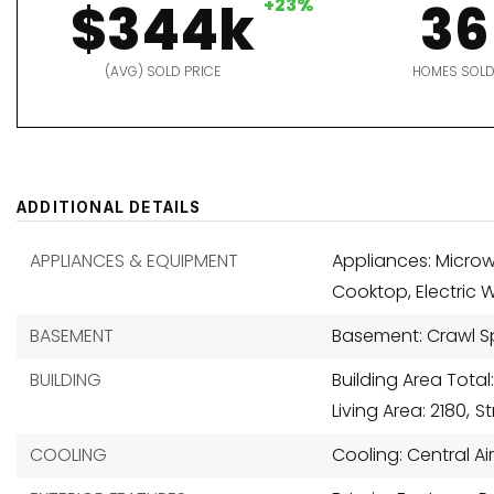
$344k
+23%
36
(AVG) SOLD PRICE
HOMES SOL
ADDITIONAL DETAILS
APPLIANCES & EQUIPMENT
Appliances: Microw
Cooktop, Electric 
BASEMENT
Basement: Crawl 
BUILDING
Building Area Total:
Living Area: 2180,
S
COOLING
Cooling: Central Ai