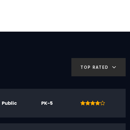
TOP RATED
Public
PK-5