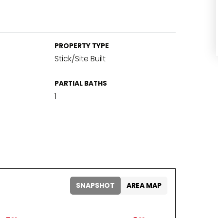
PROPERTY TYPE
Stick/Site Built
PARTIAL BATHS
1
SNAPSHOT
AREA MAP