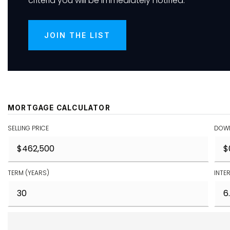
criteria you will be immediately notified.
JOIN THE LIST
MORTGAGE CALCULATOR
SELLING PRICE
DOWN
TERM (YEARS)
INTE