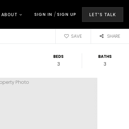
/
SIGN IN
SIGN UP
ABOUT
LET'S TALK
SAVE
SHARE
BEDS
BATHS
3
3