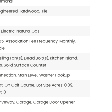
Remarks
Engineered Hardwood, Tile
 Electric, Natural Gas
55,
Association Fee Frequency: Monthly,
ble
eiling Fan(s), Dead Bolt(s), Kitchen Island,
s, Solid Surface Counter
nnection, Main Level, Washer Hookup
Lot, On Golf Course,
Lot Size Acres: 0.09,
t: 0
 Driveway, Garage, Garage Door Opener,