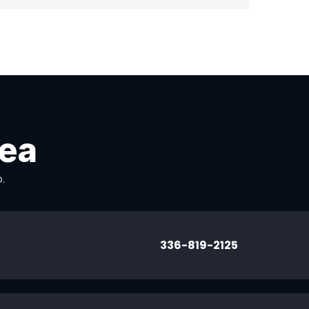
rea
.
336-819-2125