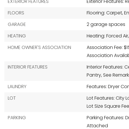
EXTERIOR FEATURES
Exterior Features: 
FLOORS
Flooring: Carpet, 
GARAGE
2 garage spaces
HEATING
Heating: Forced Air,
HOME OWNER'S ASSOCIATION
Association Fee: $1
Association Availa
INTERIOR FEATURES
Interior Features: C
Pantry, See Remark
LAUNDRY
Features: Dryer Co
LOT
Lot Features: City 
Lot Size Square Fee
PARKING
Parking Features:
Attached