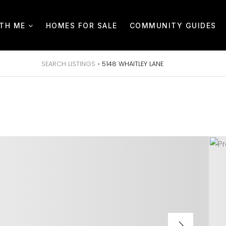
ITH ME
HOMES FOR SALE
COMMUNITY GUIDES
SEARCH LISTINGS
›
5148 WHAITLEY LANE