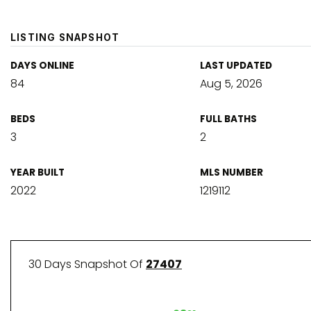
LISTING SNAPSHOT
DAYS ONLINE
LAST UPDATED
84
Aug 5, 2026
BEDS
FULL BATHS
3
2
YEAR BUILT
MLS NUMBER
2022
1219112
30 Days Snapshot Of
27407