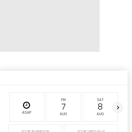
FRI
SAT
7
8
ASAP
AUG
AUG
TOUR IN PERSON
TOUR VIRTUALLY