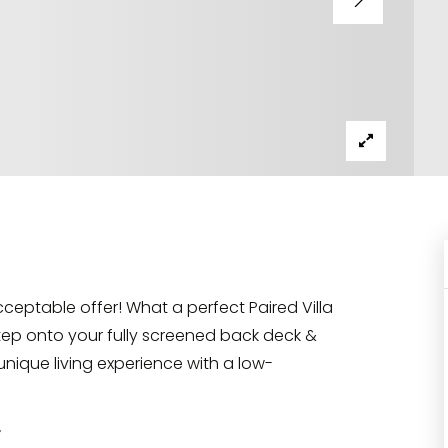
cceptable offer! What a perfect Paired Villa
ep onto your fully screened back deck &
unique living experience with a low-
r