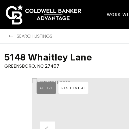
WORK W
SEARCH LISTINGS
5148 Whaitley Lane
GREENSBORO, NC 27407
ACTIVE
RESIDENTIAL