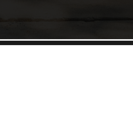
Unparalleled service and unmatched real estate
expertise.