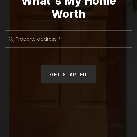
What's My Home
Worth
*
GET STARTED