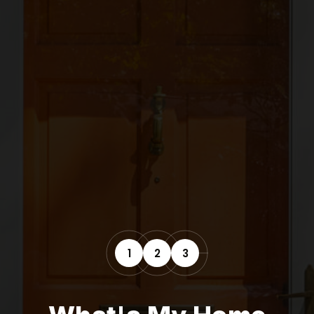
1
2
3