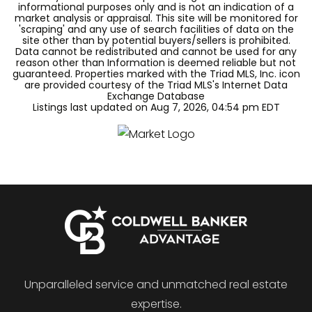
informational purposes only and is not an indication of a
market analysis or appraisal. This site will be monitored for
'scraping' and any use of search facilities of data on the
site other than by potential buyers/sellers is prohibited.
Data cannot be redistributed and cannot be used for any
reason other than Information is deemed reliable but not
guaranteed. Properties marked with the Triad MLS, Inc. icon
are provided courtesy of the Triad MLS's Internet Data
Exchange Database
Listings last updated on
Aug 7, 2026
,
04:54 pm EDT
Unparalleled service and unmatched real estate
expertise.