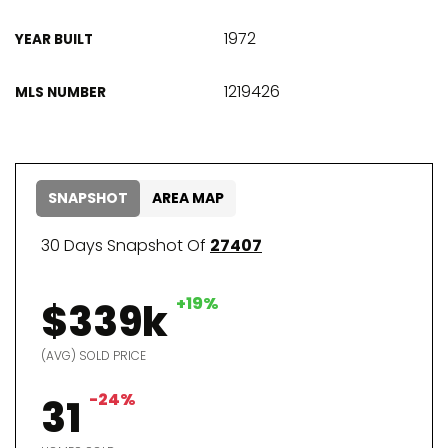
1972
YEAR BUILT
1219426
MLS NUMBER
SNAPSHOT
AREA MAP
30 Days Snapshot Of
27407
+19%
$339k
(AVG) SOLD PRICE
-24%
31