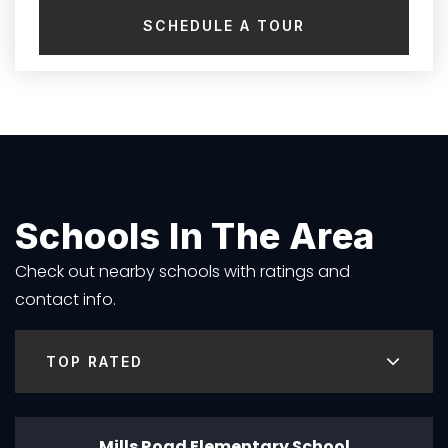
SCHEDULE A TOUR
Schools In The Area
Check out nearby schools with ratings and
contact info.
TOP RATED
Mills Road Elementary School