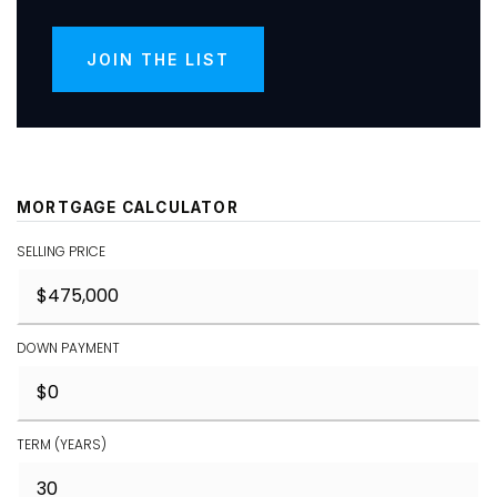
JOIN THE LIST
MORTGAGE CALCULATOR
SELLING PRICE
DOWN PAYMENT
TERM (YEARS)