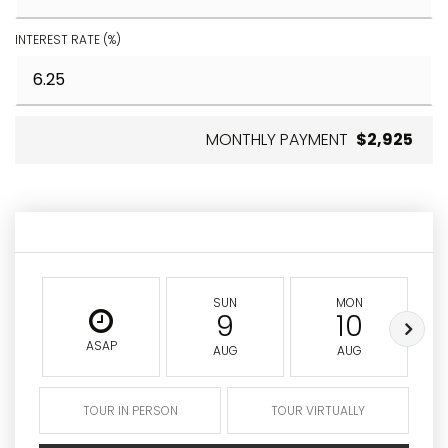
INTEREST RATE (%)
MONTHLY PAYMENT
$2,925
SUN
MON
9
10
ASAP
AUG
AUG
TOUR IN PERSON
TOUR VIRTUALLY