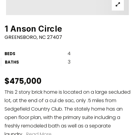
1 Anson Circle
GREENSBORO, NC 27407
4
BEDS
3
BATHS
$475,000
This 2 story brick home is located on a large secluded
lot, at the end of a cul de sac, only .5 miles from
Sedgefield Country Club. The stately home has an
open floor plan, with the primary suite including a
freshly remodeled bath as well as a separate
laundry
…
Read More