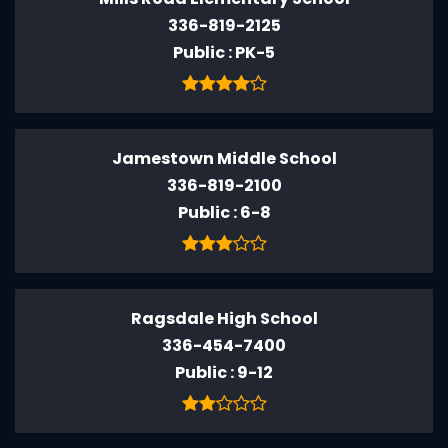
336-819-2125
Public
PK-5
Jamestown Middle School
336-819-2100
Public
6-8
Ragsdale High School
336-454-7400
Public
9-12