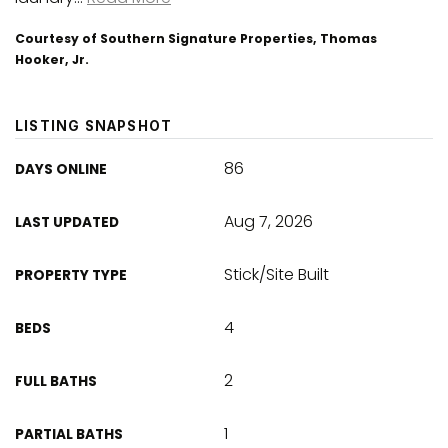
Courtesy of Southern Signature Properties, Thomas
Hooker, Jr.
LISTING SNAPSHOT
86
DAYS ONLINE
Aug 7, 2026
LAST UPDATED
Stick/Site Built
PROPERTY TYPE
4
BEDS
2
FULL BATHS
1
PARTIAL BATHS