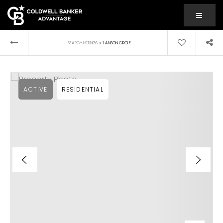
MENU
›
SEARCH LISTINGS
1 ANSON CIRCLE
ACTIVE
RESIDENTIAL