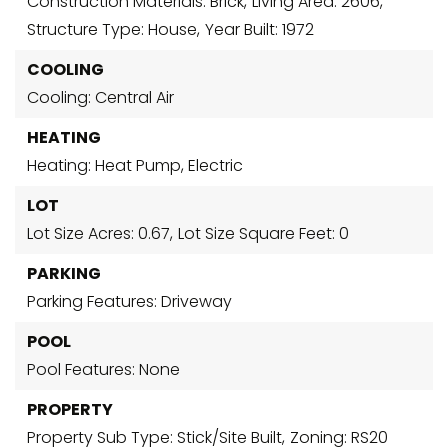
Construction Materials: Brick,
Living Area: 2606,
Structure Type: House,
Year Built: 1972
COOLING
Cooling: Central Air
HEATING
Heating: Heat Pump, Electric
LOT
Lot Size Acres: 0.67,
Lot Size Square Feet: 0
PARKING
Parking Features: Driveway
POOL
Pool Features: None
PROPERTY
Property Sub Type: Stick/Site Built,
Zoning: RS20