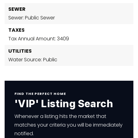
SEWER
Sewer: Public Sewer
TAXES
Tax Annual Amount: 3409
UTILITIES
Water Source: Public
FIND THE PERFECT HOME
'VIP' Listing Search
Whenever a listing hits the market that
matches your criteria you will be immediately
notified.