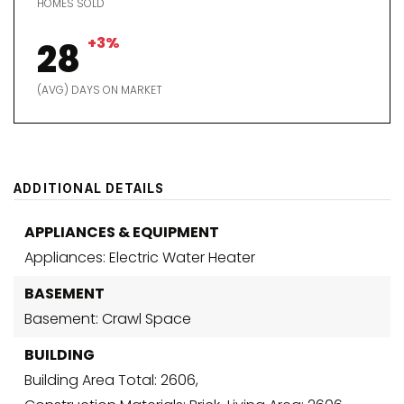
HOMES SOLD
+3%
28
(AVG) DAYS ON MARKET
ADDITIONAL DETAILS
APPLIANCES & EQUIPMENT
Appliances: Electric Water Heater
BASEMENT
Basement: Crawl Space
BUILDING
Building Area Total: 2606,