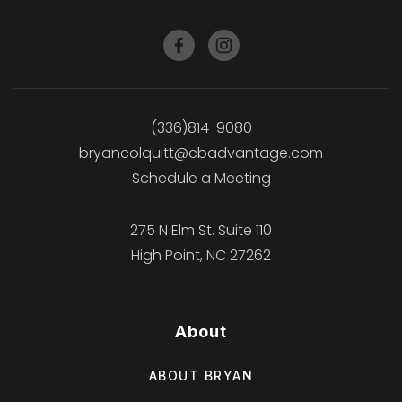
(336)814-9080
bryancolquitt@cbadvantage.com
Schedule a Meeting
275 N Elm St. Suite 110
High Point, NC 27262
About
ABOUT BRYAN