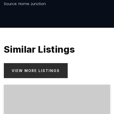
Similar Listings
VIEW MORE LISTINGS